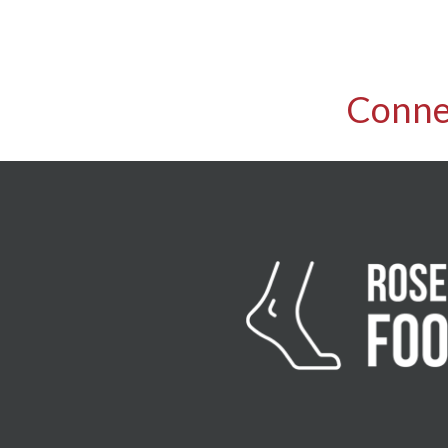
Conne