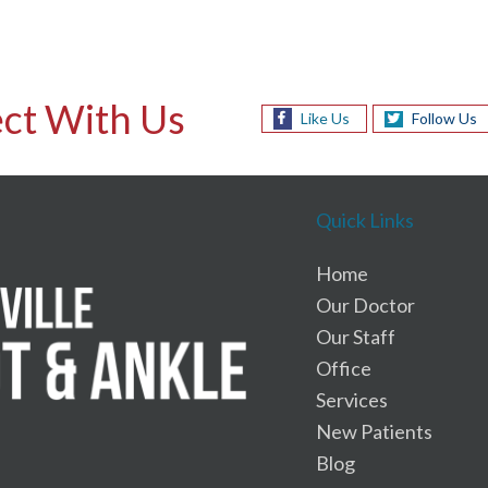
ct With Us
Like Us
Follow Us
Quick Links
Home
Our Doctor
Our Staff
Office
Services
New Patients
Blog