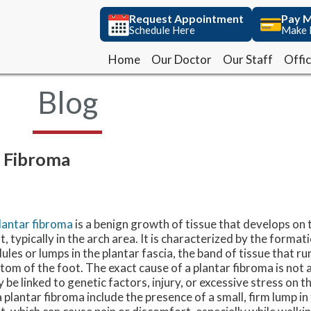
Request Appointment
Request Appointment
Pay M
Pay M
Schedule Here
Schedule Here
Make 
Make 
Home
Home
Our Doctor
Our Doctor
Our Staff
Our Staff
Offi
Offi
Blog
r Fibroma
lantar fibroma
is a benign growth of tissue that develops on
t, typically in the arch area. It is characterized by the format
ules or lumps in the plantar fascia, the band of tissue that ru
tom of the foot. The exact cause of a plantar fibroma is not a
 be linked to genetic factors, injury, or excessive stress on
a plantar fibroma include the presence of a small, firm lump in