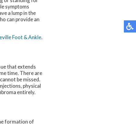
ng or standing for
able symptoms
ave a lump in the
who can provide an
ville Foot & Ankle
.
ssue that extends
ame time. There are
t cannot be missed.
njections, physical
fibroma entirely.
the formation of