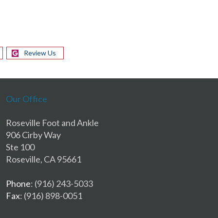
Review Us
Our Office
Roseville Foot and Ankle
906 Cirby Way
Ste 100
Roseville, CA 95661
Phone
: (916) 243-5033
Fax
: (916) 898-0051