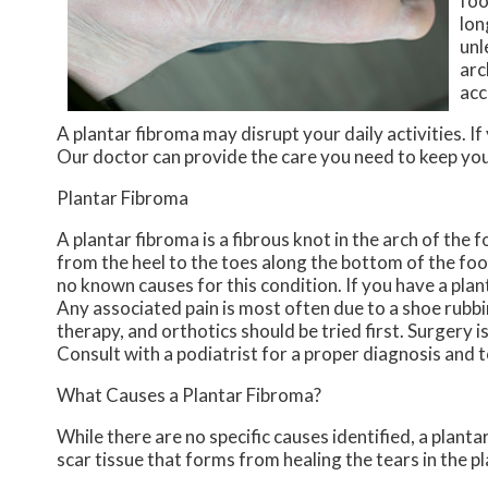
foo
lon
unl
arc
acc
A plantar fibroma may disrupt your daily activities. I
Our doctor
can provide the care you need to keep you
Plantar Fibroma
A plantar fibroma is a fibrous knot in the arch of the 
from the heel to the toes along the bottom of the foo
no known causes for this condition. If you have a plan
Any associated pain is most often due to a shoe rubbin
therapy, and orthotics should be tried first. Surgery is
Consult with a podiatrist for a proper diagnosis and 
What Causes a Plantar Fibroma?
While there are no specific causes identified, a plan
scar tissue that forms from healing the tears in the pl