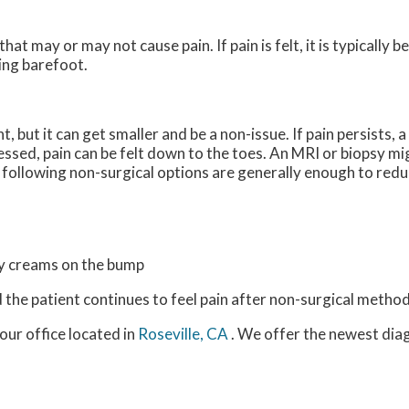
hat may or may not cause pain. If pain is felt, it is typically b
ing barefoot.
 but it can get smaller and be a non-issue. If pain persists, a
essed, pain can be felt down to the toes. An MRI or biopsy 
 following non-surgical options are generally enough to redu
ry creams on the bump
d the patient continues to feel pain after non-surgical method
our office
located in
Roseville, CA
. We offer the newest dia