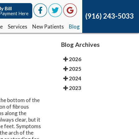
y Bill
y Bill
Payment Here
Payment Here
(916) 243-5033
(916) 243-5033
ce
ce
Services
Services
New Patients
New Patients
Blog
Blog
Blog Archives
2026
2025
2024
2023
 the bottom of the
ion of fibrous
ns along the
lways clear, but it
 the feet. Symptoms
 the arch of the