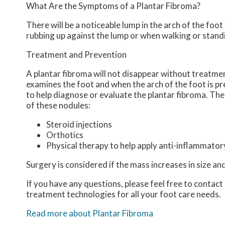
What Are the Symptoms of a Plantar Fibroma?
There will be a noticeable lump in the arch of the foot t
rubbing up against the lump or when walking or stand
Treatment and Prevention
A plantar fibroma will not disappear without treatment,
examines the foot and when the arch of the foot is pr
to help diagnose or evaluate the plantar fibroma. The
of these nodules:
Steroid injections
Orthotics
Physical therapy to help apply anti-inflammato
Surgery is considered if the mass increases in size an
If you have any questions, please feel free to contact
treatment technologies for all your foot care needs.
Read more about Plantar Fibroma