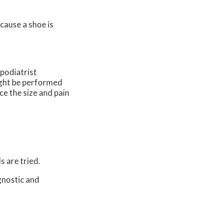
ecause a shoe is
 podiatrist
might be performed
ce the size and pain
s are tried.
gnostic and