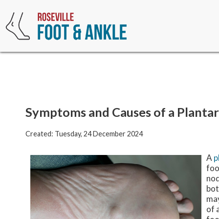
Symptoms and Causes of a Planta
Created:
Tuesday, 24 December 2024
A
p
foo
nod
bot
may
of 