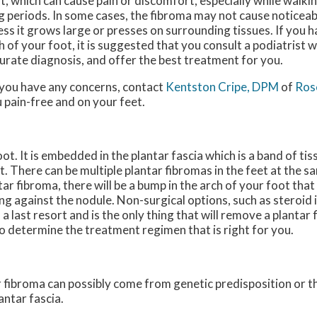
t, which can cause pain or discomfort, especially while walki
g periods. In some cases, the fibroma may not cause notice
ess it grows large or presses on surrounding tissues. If you h
h of your foot, it is suggested that you consult a podiatrist 
urate diagnosis, and offer the best treatment for you.
f you have any concerns, contact
Kentston Cripe, DPM
of
Rose
 pain-free and on your feet.
foot. It is embedded in the plantar fascia which is a band of ti
t. There can be multiple plantar fibromas in the feet at the s
tar fibroma, there will be a bump in the arch of your foot tha
g against the nodule. Non-surgical options, such as steroid i
 a last resort and is the only thing that will remove a plantar 
to determine the treatment regimen that is right for you.
tar fibroma can possibly come from genetic predisposition or 
antar fascia.