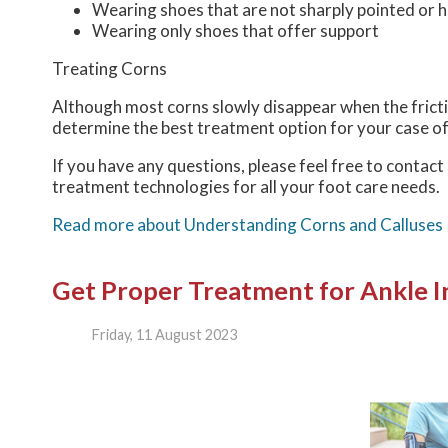
Wearing shoes that are not sharply pointed or h
Wearing only shoes that offer support
Treating Corns
Although most corns slowly disappear when the frictio
determine the best treatment option for your case of
If you have any questions, please feel free to contact
treatment technologies for all your foot care needs.
Read more about Understanding Corns and Calluses
Get Proper Treatment for Ankle In
Friday, 11 August 2023