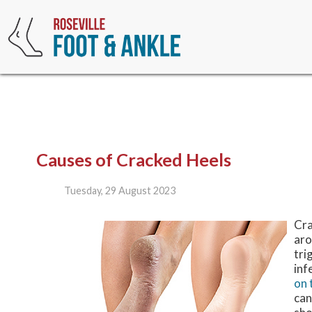
Causes of Cracked Heels
Tuesday, 29 August 2023
Cra
aro
tri
inf
on 
can