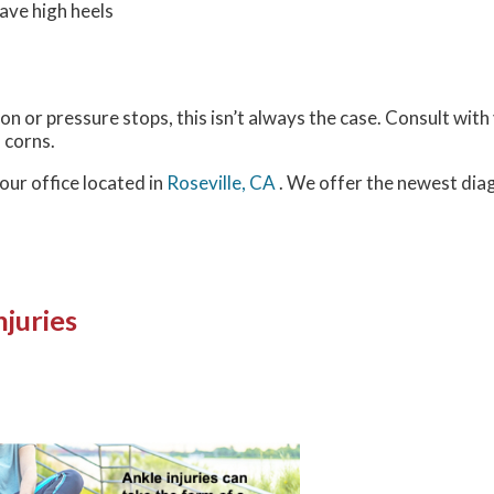
ave high heels
n or pressure stops, this isn’t always the case. Consult with 
 corns.
our office
located in
Roseville, CA
. We offer the newest dia
juries