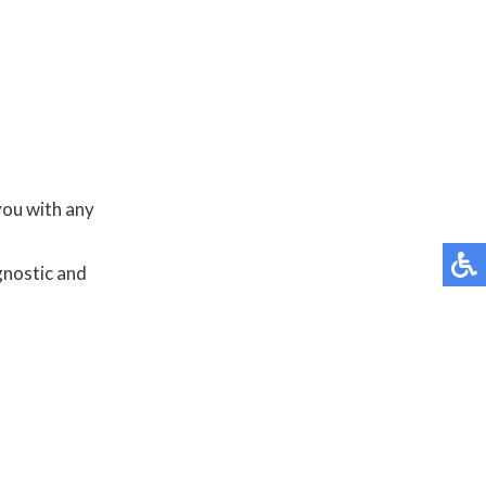
you with any
gnostic and