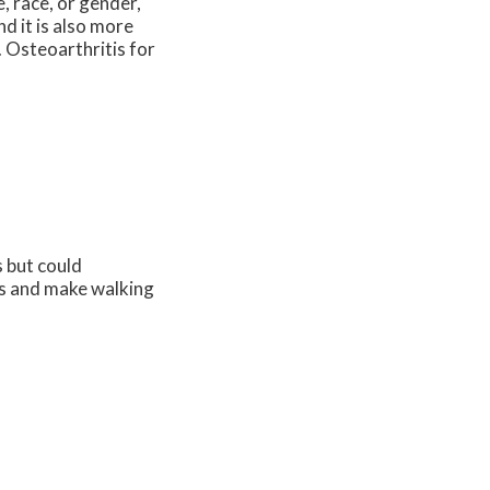
, race, or gender,
d it is also more
. Osteoarthritis for
 but could
ies and make walking