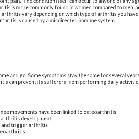
joint pain. The condition itself can occur to anyone of any age
thritis is more commonly found in women compared to men, an
arthritis vary depending on which type of arthritis you have
arthritis is caused by a misdirected immune system.
come and go. Some symptoms stay the same for several years
ritis can prevent its sufferers from performing daily activit
knee movements have been linked to osteoarthritis
oarthritis development
 and trigger arthritis
teoarthritis