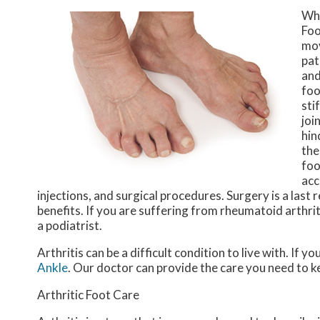
Wh
Foo
mov
pat
and
foo
sti
joi
hin
the
foo
acc
injections, and surgical procedures. Surgery is a last
benefits. If you are suffering from rheumatoid arthrit
a podiatrist.
Arthritis can be a difficult condition to live with. If 
Ankle
.
Our doctor
can provide the care you need to k
Arthritic Foot Care