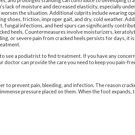
es, and prolonged standing can contribute to developing cra
n's lack of moisture and decreased elasticity, especially under
 worsen the situation. Additional culprits include wearing o
ting shoes, friction, improper gait, and dry, cold weather. Addi
t, fungal infections, and heel spurs can significantly contribu
cked heels. Countermeasures involve moisturizers, keratoly
ling, or severe pain from cracked heels persists for days, it 
treatment.
 to see a podiatrist to find treatment. If you have any concer
r doctor
can provide the care you need to keep you pain-fre
der to prevent pain, bleeding, and infection. The reason crack
he immense pressure placed on them. When the foot expands, t