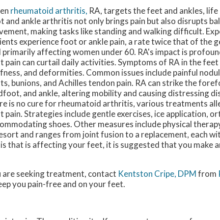
en
rheumatoid arthritis,
RA, targets the feet and ankles, life
t and ankle arthritis not only brings pain but also disrupts b
ement, making tasks like standing and walking difficult. Ex
ients experience foot or ankle pain, a rate twice that of the 
 primarily affecting women under 60. RA's impact is profound
t pain can curtail daily activities. Symptoms of RA in the feet
ffness, and deformities. Common issues include painful nodul
nts, bunions, and Achilles tendon pain. RA can strike the fore
dfoot, and ankle, altering mobility and causing distressing d
re is no cure for rheumatoid arthritis, various treatments al
t pain. Strategies include gentle exercises, ice application, or
ommodating shoes. Other measures include physical therapy
 resort and ranges from joint fusion to a replacement, each wi
is that is affecting your feet, it is suggested that you make
you are seeking treatment, contact
Kentston Cripe, DPM
from
eep you pain-free and on your feet.