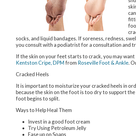
sho
ski
can
fit
foo
cra
socks, and liquid bandages. If soreness, redness, swel
you consult with a podiatrist for a consultation and 
If the skin on your feet starts to crack, you may want
Kentston Cripe, DPM
from
Roseville Foot & Ankle
.
Ou
Cracked Heels
It is important to moisturize your cracked heels in or
because the skin on the foot is too dry to support t
foot begins to split.
Ways to Help Heal Them
Invest in a good foot cream
Try Using Petroleum Jelly
Ease up on Soaps