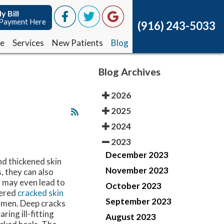
y Bill
y Bill
Payment Here
Payment Here
(916) 243-5033
(916) 243-5033
ce
ce
Services
Services
New Patients
New Patients
Blog
Blog
Blog Archives
2026
2025
2024
2023
December 2023
d thickened skin
November 2023
, they can also
s may even lead to
October 2023
tered
cracked skin
September 2023
 men. Deep cracks
ring ill-fitting
August 2023