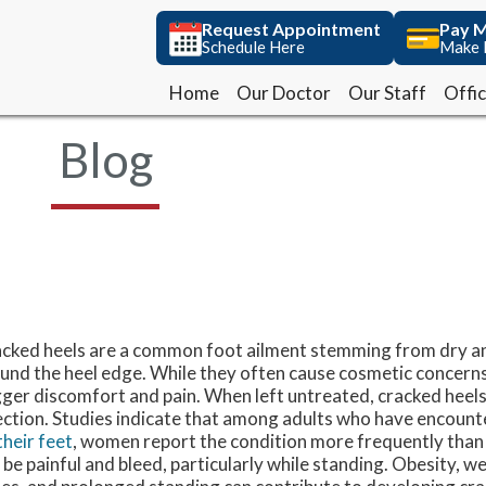
Request Appointment
Request Appointment
Pay M
Pay M
Schedule Here
Schedule Here
Make 
Make 
Home
Home
Our Doctor
Our Doctor
Our Staff
Our Staff
Offi
Offi
Blog
cked heels are a common foot ailment stemming from dry an
und the heel edge. While they often cause cosmetic concerns
gger discomfort and pain. When left untreated, cracked heel
ection. Studies indicate that among adults who have encoun
their feet
, women report the condition more frequently than
 be painful and bleed, particularly while standing. Obesity, wea