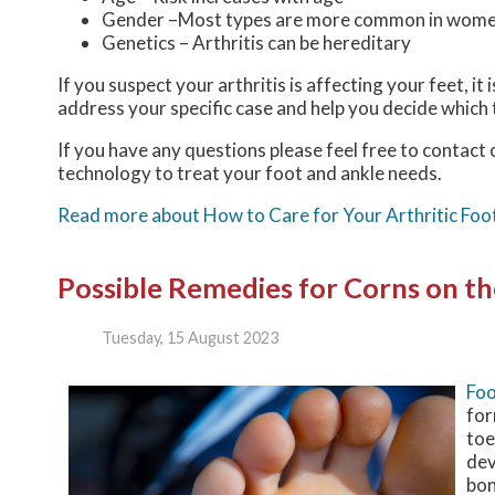
Gender –Most types are more common in wom
Genetics – Arthritis can be hereditary
If you suspect your arthritis is affecting your feet, it
address your specific case and help you decide which
If you have any questions please feel free to contact
technology to treat your foot and ankle needs.
Read more about How to Care for Your Arthritic Foo
Possible Remedies for Corns on th
Tuesday, 15 August 2023
Foo
for
toe
dev
bon