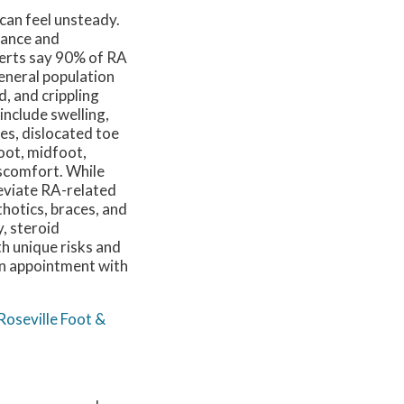
 can feel unsteady.
alance and
perts say 90% of RA
general population
, and crippling
 include swelling,
es, dislocated toe
foot, midfoot,
iscomfort. While
leviate RA-related
thotics, braces, and
, steroid
th unique risks and
 an appointment with
Roseville Foot &