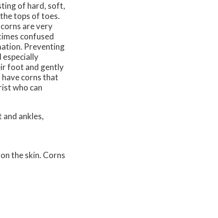
ting of hard, soft,
the tops of toes.
 corns are very
etimes confused
mmation. Preventing
 especially
ir foot and gently
u have corns that
rist who can
 and ankles,
 on the skin. Corns