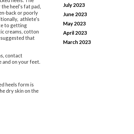
cked heels. The
July 2023
 the heel's fat pad,
pen-back or poorly
June 2023
tionally, athlete's
May 2023
te to getting
tic creams, cotton
April 2023
is suggested that
March 2023
ns, contact
e and on your feet.
ed heels form is
he dry skin on the