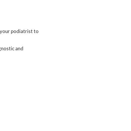
your podiatrist to
gnostic and