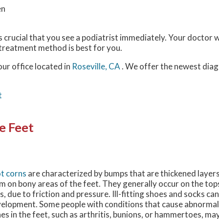
en
 is crucial that you see a podiatrist immediately. Your doctor wi
 treatment method is best for you.
our office
located in
Roseville, CA
. We offer the newest diag
t
e Feet
t corns
are characterized by bumps that are thickened layers
m on bony areas of the feet. They generally occur on the top
s, due to friction and pressure. Ill-fitting shoes and socks can
elopment. Some people with conditions that cause abnormal
es in the feet, such as arthritis, bunions, or hammertoes, may