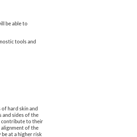
ll be able to
nostic tools and
 of hard skin and
s and sides of the
 contribute to their
 alignment of the
 be at a higher risk