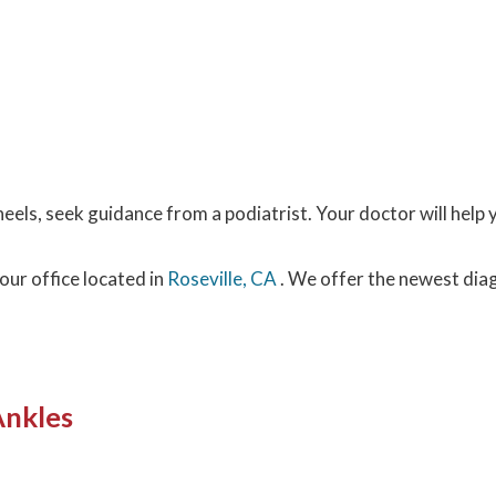
eels, seek guidance from a podiatrist. Your doctor will help 
our office
located in
Roseville, CA
. We offer the newest dia
Ankles