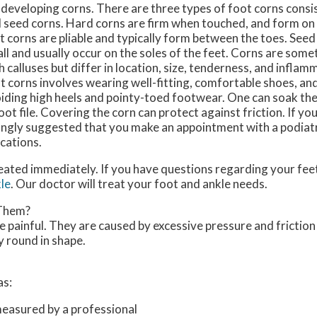
 developing corns. There are three types of foot corns consis
 seed corns. Hard corns are firm when touched, and form on 
t corns are pliable and typically form between the toes. Seed
ll and usually occur on the soles of the feet. Corns are som
h calluses but differ in location, size, tenderness, and infla
t corns involves wearing well-fitting, comfortable shoes, and
iding high heels and pointy-toed footwear. One can soak the
oot file. Covering the corn can protect against friction. If yo
strongly suggested that you make an appointment with a podiat
cations.
eated immediately. If you have questions regarding your feet
le
.
Our doctor
will treat your foot and ankle needs.
 Them?
 painful. They are caused by excessive pressure and friction
y round in shape.
as:
measured by a professional