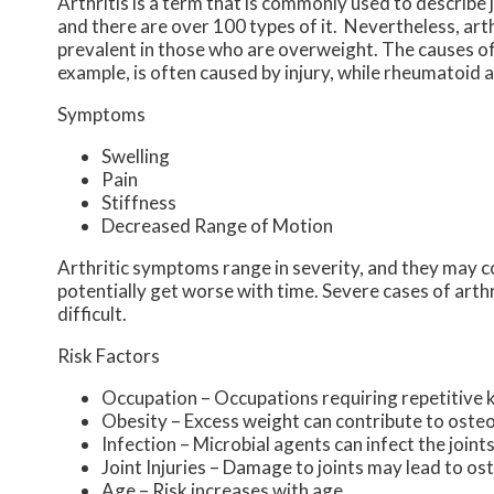
Arthritis is a term that is commonly used to describe 
and there are over 100 types of it. Nevertheless, ar
prevalent in those who are overweight. The causes of 
example, is often caused by injury, while rheumatoid 
Symptoms
Swelling
Pain
Stiffness
Decreased Range of Motion
Arthritic symptoms range in severity, and they may 
potentially get worse with time. Severe cases of arth
difficult.
Risk Factors
Occupation – Occupations requiring repetitive 
Obesity – Excess weight can contribute to oste
Infection – Microbial agents can infect the joints
Joint Injuries – Damage to joints may lead to os
Age – Risk increases with age