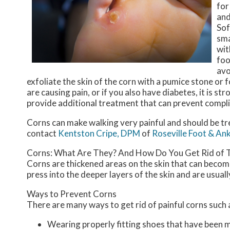
for
and
Sof
sma
wit
foo
avo
exfoliate the skin of the corn with a pumice stone or f
are causing pain, or if you also have diabetes, it is 
provide additional treatment that can prevent compli
Corns can make walking very painful and should be tr
contact
Kentston Cripe, DPM
of
Roseville Foot & Ank
Corns: What Are They? And How Do You Get Rid of
Corns are thickened areas on the skin that can become
press into the deeper layers of the skin and are usuall
Ways to Prevent Corns
There are many ways to get rid of painful corns such 
Wearing properly fitting shoes that have been 