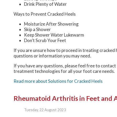
Drink Plenty of Water
Ways to Prevent Cracked Heels
Moisturize After Showering
Skip a Shower
Keep Shower Water Lukewarm
Don’t Scrub Your Feet
If you are unsure how to proceed in treating cracked h
questions or information you may need.
If you have any questions, please feel free to contact
treatment technologies for all your foot care needs.
Read more about Solutions for Cracked Heels
Rheumatoid Arthritis in Feet and 
Tuesday, 22 August 2023