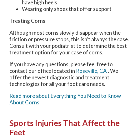
have high heels
Wearing only shoes that offer support
Treating Corns
Although most corns slowly disappear when the
friction or pressure stops, this isn’t always the case.
Consult with your podiatrist to determine the best
treatment option for your case of corns.
If you have any questions, please feel free to
contact
our office
located in
Roseville, CA
. We
offer the newest diagnostic and treatment
technologies for all your foot care needs.
Read more about Everything You Need to Know
About Corns
Sports Injuries That Affect the
Feet