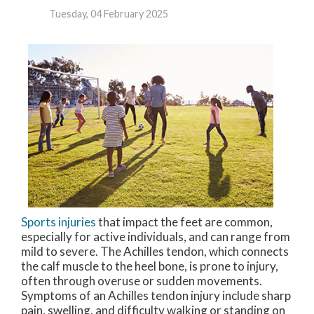
Tuesday, 04 February 2025
Sports injuries
that impact the feet are common,
especially for active individuals, and can range from
mild to severe. The Achilles tendon, which connects
the calf muscle to the heel bone, is prone to injury,
often through overuse or sudden movements.
Symptoms of an Achilles tendon injury include sharp
pain, swelling, and difficulty walking or standing on