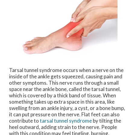
Tarsal tunnel syndrome occurs when a nerve on the
inside of the ankle gets squeezed, causing pain and
other symptoms. This nerve runs through a small
space near the ankle bone, called the tarsal tunnel,
which is covered by a thick band of tissue. When
something takes up extra space in this area, like
swelling from an ankle injury, a cyst, or a bone bump,
it can put pressure on the nerve. Flat feet can also
contribute to
tarsal tunnel syndrome
by tilting the
heel outward, adding strain to the nerve. People
with this condition may feel tingling, burning,