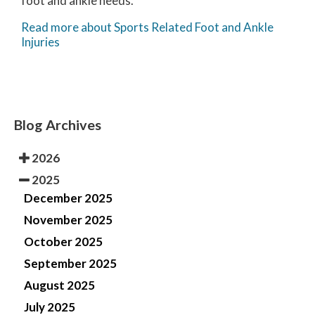
foot and ankle needs.
Read more about Sports Related Foot and Ankle
Injuries
Blog Archives
2026
2025
December 2025
November 2025
October 2025
September 2025
August 2025
July 2025