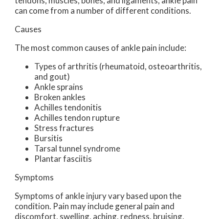
tendons, muscles, bones, and ligaments, ankle pain
can come from a number of different conditions.
Causes
The most common causes of ankle pain include:
Types of arthritis (rheumatoid, osteoarthritis,
and gout)
Ankle sprains
Broken ankles
Achilles tendonitis
Achilles tendon rupture
Stress fractures
Bursitis
Tarsal tunnel syndrome
Plantar fasciitis
Symptoms
Symptoms of ankle injury vary based upon the
condition. Pain may include general pain and
discomfort, swelling, aching, redness, bruising,