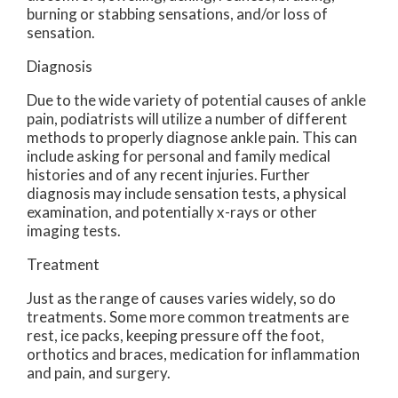
burning or stabbing sensations, and/or loss of
sensation.
Diagnosis
Due to the wide variety of potential causes of ankle
pain, podiatrists will utilize a number of different
methods to properly diagnose ankle pain. This can
include asking for personal and family medical
histories and of any recent injuries. Further
diagnosis may include sensation tests, a physical
examination, and potentially x-rays or other
imaging tests.
Treatment
Just as the range of causes varies widely, so do
treatments. Some more common treatments are
rest, ice packs, keeping pressure off the foot,
orthotics and braces, medication for inflammation
and pain, and surgery.