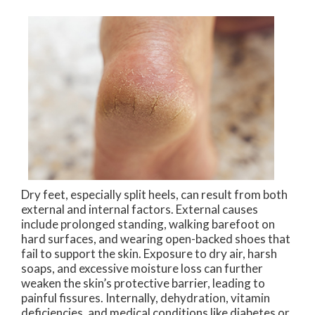
Dry feet, especially split heels, can result from both
external and internal factors. External causes
include prolonged standing, walking barefoot on
hard surfaces, and wearing open-backed shoes that
fail to support the skin. Exposure to dry air, harsh
soaps, and excessive moisture loss can further
weaken the skin’s protective barrier, leading to
painful fissures. Internally, dehydration, vitamin
deficiencies, and medical conditions like diabetes or