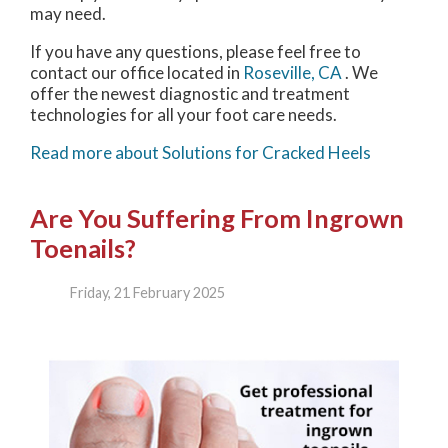
may need.
If you have any questions, please feel free to
contact
our office
located in
Roseville, CA
. We
offer the newest diagnostic and treatment
technologies for all your foot care needs.
Read more about Solutions for Cracked Heels
Are You Suffering From Ingrown
Toenails?
Friday, 21 February 2025