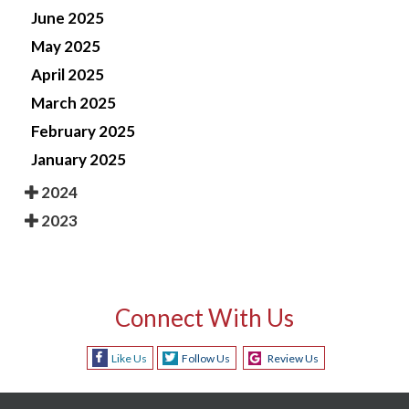
June 2025
May 2025
April 2025
March 2025
February 2025
January 2025
2024
2023
Connect With Us
Like Us
Follow Us
Review Us