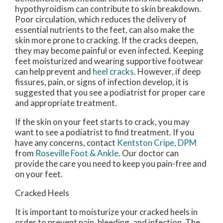
hypothyroidism can contribute to skin breakdown.
Poor circulation, which reduces the delivery of
essential nutrients to the feet, can also make the
skin more prone to cracking. If the cracks deepen,
they may become painful or even infected. Keeping
feet moisturized and wearing supportive footwear
can help prevent and
heel cracks
. However, if deep
fissures, pain, or signs of infection develop, it is
suggested that you see a podiatrist for proper care
and appropriate treatment.
If the skin on your feet starts to crack, you may
want to see a podiatrist to find treatment. If you
have any concerns, contact
Kentston Cripe, DPM
from
Roseville Foot & Ankle
.
Our doctor
can
provide the care you need to keep you pain-free and
on your feet.
Cracked Heels
It is important to moisturize your cracked heels in
order to prevent pain, bleeding, and infection. The