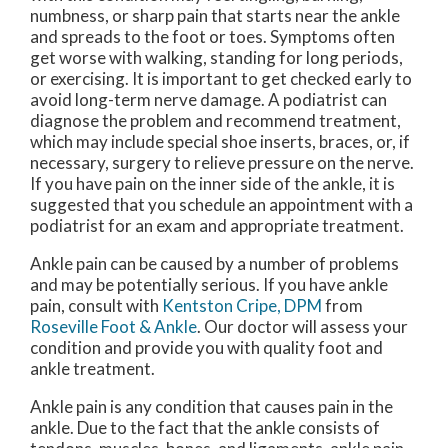
numbness, or sharp pain that starts near the ankle
and spreads to the foot or toes. Symptoms often
get worse with walking, standing for long periods,
or exercising. It is important to get checked early to
avoid long-term nerve damage. A podiatrist can
diagnose the problem and recommend treatment,
which may include special shoe inserts, braces, or, if
necessary, surgery to relieve pressure on the nerve.
If you have pain on the inner side of the ankle, it is
suggested that you schedule an appointment with a
podiatrist for an exam and appropriate treatment.
Ankle pain can be caused by a number of problems
and may be potentially serious. If you have ankle
pain, consult with
Kentston Cripe, DPM
from
Roseville Foot & Ankle
.
Our doctor
will assess your
condition and provide you with quality foot and
ankle treatment.
Ankle pain is any condition that causes pain in the
ankle. Due to the fact that the ankle consists of