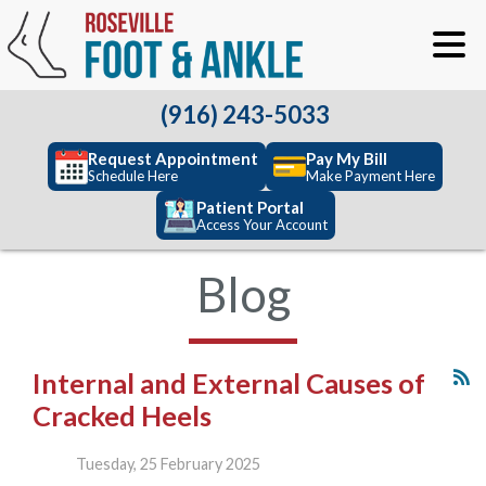
(916) 243-5033
Request Appointment
Pay My Bill
Schedule Here
Make Payment Here
Patient Portal
Access Your Account
Blog
Internal and External Causes of
Cracked Heels
Tuesday, 25 February 2025