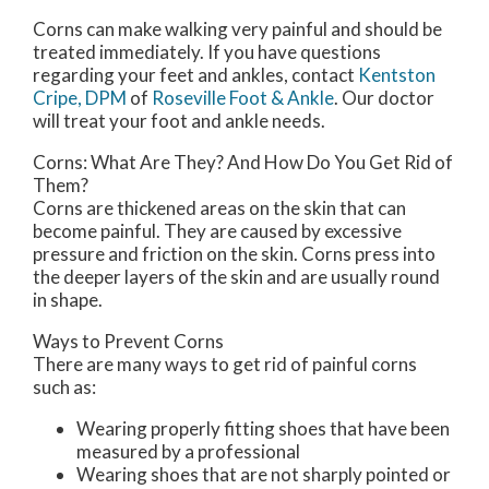
Corns can make walking very painful and should be
treated immediately. If you have questions
regarding your feet and ankles, contact
Kentston
Cripe, DPM
of
Roseville Foot & Ankle
.
Our doctor
will treat your foot and ankle needs.
Corns: What Are They? And How Do You Get Rid of
Them?
Corns are thickened areas on the skin that can
become painful. They are caused by excessive
pressure and friction on the skin. Corns press into
the deeper layers of the skin and are usually round
in shape.
Ways to Prevent Corns
There are many ways to get rid of painful corns
such as:
Wearing properly fitting shoes that have been
measured by a professional
Wearing shoes that are not sharply pointed or