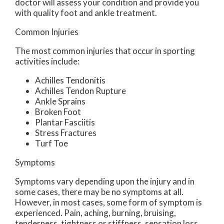
doctor
will assess your condition and provide you
with quality foot and ankle treatment.
Common Injuries
The most common injuries that occur in sporting
activities include:
Achilles Tendonitis
Achilles Tendon Rupture
Ankle Sprains
Broken Foot
Plantar Fasciitis
Stress Fractures
Turf Toe
Symptoms
Symptoms vary depending upon the injury and in
some cases, there may be no symptoms at all.
However, in most cases, some form of symptom is
experienced. Pain, aching, burning, bruising,
tenderness, tightness or stiffness, sensation loss,