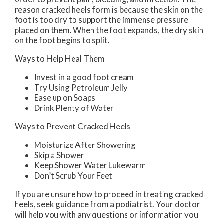
reason cracked heels form is because the skin on the
foot is too dry to support the immense pressure
placed on them. When the foot expands, the dry skin
on the foot begins to split.
Ways to Help Heal Them
Invest in a good foot cream
Try Using Petroleum Jelly
Ease up on Soaps
Drink Plenty of Water
Ways to Prevent Cracked Heels
Moisturize After Showering
Skip a Shower
Keep Shower Water Lukewarm
Don’t Scrub Your Feet
If you are unsure how to proceed in treating cracked
heels, seek guidance from a podiatrist. Your doctor
will help you with any questions or information you