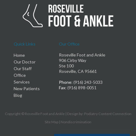
Quick Links
Our Office
Roseville Foot and Ankle
Home
906 Cirby Way
Our Doctor
Ste 100
Our Staff
Roseville, CA 95661
Office
Services
Phone
: (916) 243-5033
Fax
: (916) 898-0051
New Patients
Blog
Copyright © Roseville Foot and Ankle | Design by:
Podiatry Content Connection
Site Map
|
Nondiscrimination