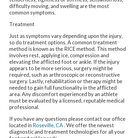
difficulty moving, and swelling are the most
common symptoms.
Treatment
Just as symptoms vary depending upon the injury,
so do treatment options. A common treatment
method is known as the RICE method. This method
involves rest, applying ice, compression and
elevating the afflicted foot or ankle. If the injury
appears to be more serious, surgery might be
required, such as arthroscopic or reconstructive
surgery. Lastly, rehabilitation or therapy might be
needed to gain full functionality in the afflicted
area. Any discomfort experienced by an athlete
must be evaluated by a licensed, reputable medical
professional.
If you have any questions please contact
our office
located in
Roseville, CA
. We offer the newest
diagnostic and treatment technologies for all your