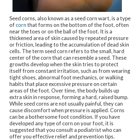
Seed corns, also known as a seed corn wart, is a type
of
corn
that forms on the bottom of the foot, often
near the toes or on the ball of the foot. It is a
thickened area of skin caused by repeated pressure
or friction, leading to the accumulation of dead skin
cells. The term seed corn refers to the small, hard
center of the corn that can resemble a seed. These
growths develop when the skin tries to protect
itself from constant irritation, such as from wearing
tight shoes, abnormal foot mechanics, or walking
habits that place excessive pressure on certain
areas of the foot. Over time, the body builds up
extra skin in response, forming a hard, raised bump.
While seed corns are not usually painful, they can
cause discomfort when pressure is applied. Corns
can be a bothersome foot condition. If you have
developed any type of corn on your foot, it is
suggested that you consult a podiatrist who can
offer you effective relief and prevention tips.