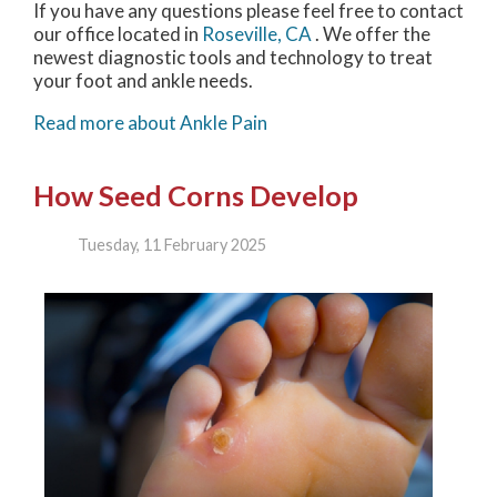
If you have any questions please feel free to contact
our office
located in
Roseville, CA
. We offer the
newest diagnostic tools and technology to treat
your foot and ankle needs.
Read more about Ankle Pain
How Seed Corns Develop
Tuesday, 11 February 2025