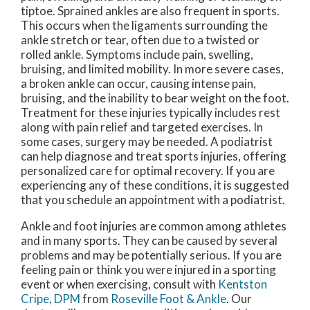
tiptoe. Sprained ankles are also frequent in sports.
This occurs when the ligaments surrounding the
ankle stretch or tear, often due to a twisted or
rolled ankle. Symptoms include pain, swelling,
bruising, and limited mobility. In more severe cases,
a broken ankle can occur, causing intense pain,
bruising, and the inability to bear weight on the foot.
Treatment for these injuries typically includes rest
along with pain relief and targeted exercises. In
some cases, surgery may be needed. A podiatrist
can help diagnose and treat sports injuries, offering
personalized care for optimal recovery. If you are
experiencing any of these conditions, it is suggested
that you schedule an appointment with a podiatrist.
Ankle and foot injuries are common among athletes
and in many sports. They can be caused by several
problems and may be potentially serious. If you are
feeling pain or think you were injured in a sporting
event or when exercising, consult with
Kentston
Cripe, DPM
from
Roseville Foot & Ankle
.
Our