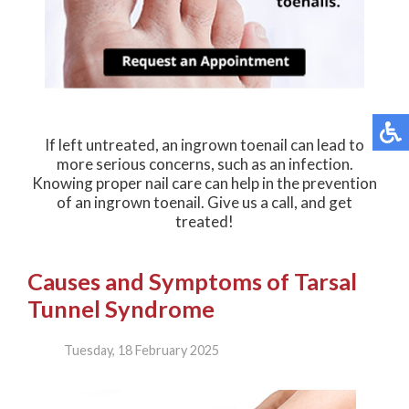
If left untreated, an ingrown toenail can lead to
more serious concerns, such as an infection.
Knowing proper nail care can help in the prevention
of an ingrown toenail. Give us a call, and get
treated!
Causes and Symptoms of Tarsal
Tunnel Syndrome
Tuesday, 18 February 2025