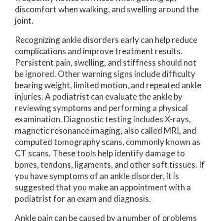
discomfort when walking, and swelling around the
joint.
Recognizing ankle disorders early can help reduce
complications and improve treatment results.
Persistent pain, swelling, and stiffness should not
be ignored. Other warning signs include difficulty
bearing weight, limited motion, and repeated ankle
injuries. A podiatrist can evaluate the ankle by
reviewing symptoms and performing a physical
examination. Diagnostic testing includes X-rays,
magnetic resonance imaging, also called MRI, and
computed tomography scans, commonly known as
CT scans. These tools help identify damage to
bones, tendons, ligaments, and other soft tissues. If
you have symptoms of an ankle disorder, it is
suggested that you make an appointment with a
podiatrist for an exam and diagnosis.
Ankle pain can be caused by a number of problems