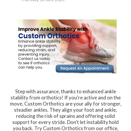
Step with assurance, thanks to enhanced ankle
stability from orthotics! If you're active and on the
move, Custom Orthotics are your ally for stronger,
steadier ankles. They align your foot and ankle,
reducing the risk of sprains and offering solid
support for every stride. Don’t let instability hold
you back. Try Custom Orthotics from our office,