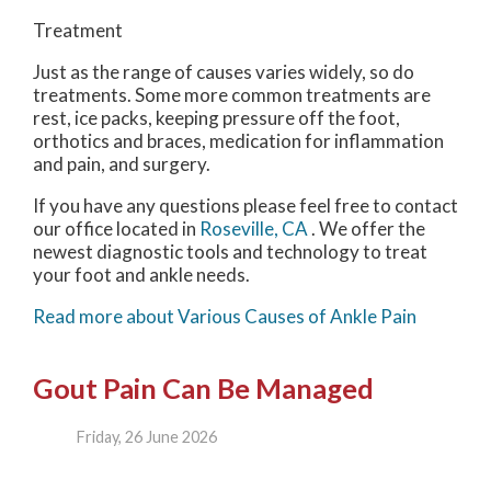
Treatment
Just as the range of causes varies widely, so do
treatments. Some more common treatments are
rest, ice packs, keeping pressure off the foot,
orthotics and braces, medication for inflammation
and pain, and surgery.
If you have any questions please feel free to contact
our office
located in
Roseville, CA
. We offer the
newest diagnostic tools and technology to treat
your foot and ankle needs.
Read more about Various Causes of Ankle Pain
Gout Pain Can Be Managed
Friday, 26 June 2026