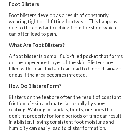
Foot Blisters
Foot blisters develop as a result of constantly
wearing tight or ill-fitting footwear. This happens
due to the constant rubbing from the shoe, which
can often lead to pain.
What Are Foot Blisters?
A foot blister is a small fluid-filled pocket that forms
on the upper-most layer of the skin. Blisters are
filled with clear fluid and can lead to blood drainage
or pus if the area becomes infected.
How Do Blisters Form?
Blisters on the feet are often the result of constant
friction of skin and material, usually by shoe
rubbing. Walking in sandals, boots, or shoes that
don’t fit properly for long periods of time can result
in a blister. Having consistent foot moisture and
humidity can easily lead to blister formation.