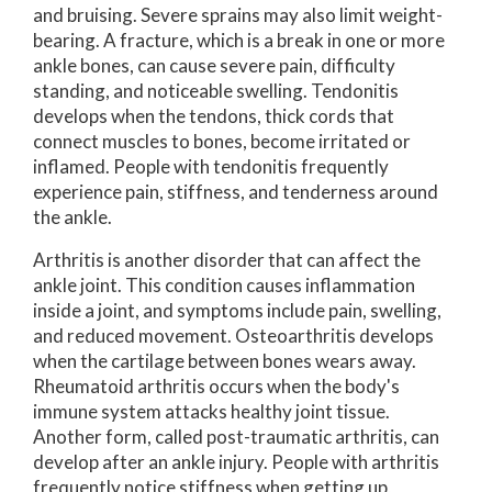
and bruising. Severe sprains may also limit weight-
bearing. A fracture, which is a break in one or more
ankle bones, can cause severe pain, difficulty
standing, and noticeable swelling. Tendonitis
develops when the tendons, thick cords that
connect muscles to bones, become irritated or
inflamed. People with tendonitis frequently
experience pain, stiffness, and tenderness around
the ankle.
Arthritis is another disorder that can affect the
ankle joint. This condition causes inflammation
inside a joint, and symptoms include pain, swelling,
and reduced movement. Osteoarthritis develops
when the cartilage between bones wears away.
Rheumatoid arthritis occurs when the body's
immune system attacks healthy joint tissue.
Another form, called post-traumatic arthritis, can
develop after an ankle injury. People with arthritis
frequently notice stiffness when getting up,