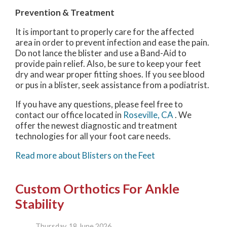
Prevention & Treatment
It is important to properly care for the affected
area in order to prevent infection and ease the pain.
Do not lance the blister and use a Band-Aid to
provide pain relief. Also, be sure to keep your feet
dry and wear proper fitting shoes. If you see blood
or pus in a blister, seek assistance from a podiatrist.
If you have any questions, please feel free to
contact
our office
located in
Roseville, CA
. We
offer the newest diagnostic and treatment
technologies for all your foot care needs.
Read more about Blisters on the Feet
Custom Orthotics For Ankle
Stability
Thursday, 18 June 2026