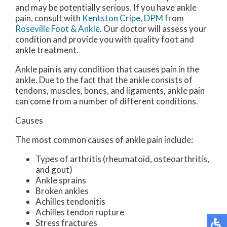
and may be potentially serious. If you have ankle
pain, consult with
Kentston Cripe, DPM
from
Roseville Foot & Ankle
.
Our doctor
will assess your
condition and provide you with quality foot and
ankle treatment.
Ankle pain is any condition that causes pain in the
ankle. Due to the fact that the ankle consists of
tendons, muscles, bones, and ligaments, ankle pain
can come from a number of different conditions.
Causes
The most common causes of ankle pain include:
Types of arthritis (rheumatoid, osteoarthritis,
and gout)
Ankle sprains
Broken ankles
Achilles tendonitis
Achilles tendon rupture
Stress fractures