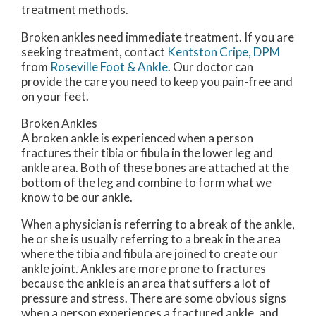
treatment methods.
Broken ankles need immediate treatment. If you are
seeking treatment, contact
Kentston Cripe, DPM
from
Roseville Foot & Ankle
.
Our doctor
can
provide the care you need to keep you pain-free and
on your feet.
Broken Ankles
A broken ankle is experienced when a person
fractures their tibia or fibula in the lower leg and
ankle area. Both of these bones are attached at the
bottom of the leg and combine to form what we
know to be our ankle.
When a physician is referring to a break of the ankle,
he or she is usually referring to a break in the area
where the tibia and fibula are joined to create our
ankle joint. Ankles are more prone to fractures
because the ankle is an area that suffers a lot of
pressure and stress. There are some obvious signs
when a person experiences a fractured ankle, and