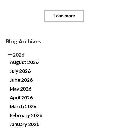
Load more
Blog Archives
2026
August 2026
July 2026
June 2026
May 2026
April 2026
March 2026
February 2026
January 2026