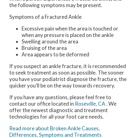
the following symptoms may be present.
Symptoms of a Fractured Ankle
Excessive pain when the area is touched or
when any pressure is placed on the ankle
Swelling around the area
Bruising of the area
Area appears to be deformed
If you suspect an ankle fracture, it is recommended
to seek treatment as soon as possible. The sooner
you have your podiatrist diagnose the fracture, the
quicker you’ll be on the way towards recovery.
If you have any questions, please feel free to
contact
our office
located in
Roseville, CA
. We
offer the newest diagnostic and treatment
technologies for all your foot care needs.
Read more about Broken Ankle Causes,
Differences, Symptoms and Treatments