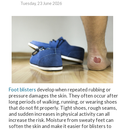
Tuesday, 23 June 2026
Foot blisters
develop when repeated rubbing or
pressure damages the skin. They often occur after
long periods of walking, running, or wearing shoes
that do not fit properly. Tight shoes, rough seams,
and sudden increases in physical activity can all
increase the risk. Moisture from sweaty feet can
soften the skin and make it easier for blisters to