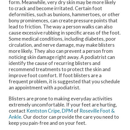
form. Meanwhile, very dry skin may be more likely
to crack and become irritated. Certain foot
deformities, such as bunions, hammertoes, or other
bony prominences, can create pressure points that
lead to friction. The way a person walks can also
cause excessive rubbing in specific areas of the foot.
Some medical conditions, including diabetes, poor
circulation, and nerve damage, may make blisters
more likely. They also can prevent a person from
noticing skin damage right away. A podiatrist can
identify the cause of recurring blisters and
recommend treatments to protect the skin and
improve foot comfort. If foot blisters are a
frequent problem, it is suggested that you schedule
an appointment with a podiatrist.
Blisters are prone to making everyday activities
extremely uncomfortable. If your feet are hurting,
contact
Kentston Cripe, DPM
of
Roseville Foot &
Ankle
.
Our doctor
can provide the care you need to
keep you pain-free and on your feet.