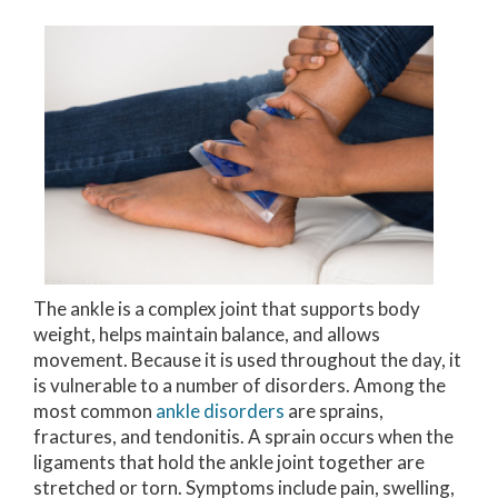
The ankle is a complex joint that supports body
weight, helps maintain balance, and allows
movement. Because it is used throughout the day, it
is vulnerable to a number of disorders. Among the
most common
ankle disorders
are sprains,
fractures, and tendonitis. A sprain occurs when the
ligaments that hold the ankle joint together are
stretched or torn. Symptoms include pain, swelling,