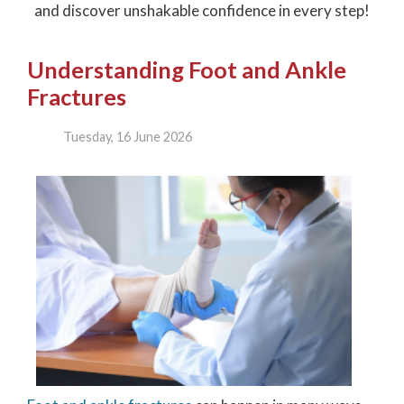
and discover unshakable confidence in every step!
Understanding Foot and Ankle
Fractures
Tuesday, 16 June 2026