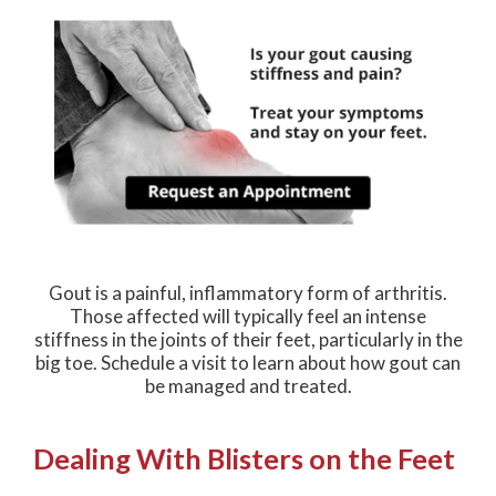
Gout is a painful, inflammatory form of arthritis.
Those affected will typically feel an intense
stiffness in the joints of their feet, particularly in the
big toe. Schedule a visit to learn about how gout can
be managed and treated.
Dealing With Blisters on the Feet