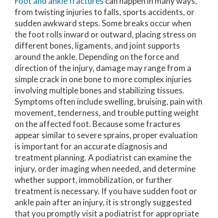
Foot and ankle fractures
can happen in many ways,
from twisting injuries to falls, sports accidents, or
sudden awkward steps. Some breaks occur when
the foot rolls inward or outward, placing stress on
different bones, ligaments, and joint supports
around the ankle. Depending on the force and
direction of the injury, damage may range from a
simple crack in one bone to more complex injuries
involving multiple bones and stabilizing tissues.
Symptoms often include swelling, bruising, pain with
movement, tenderness, and trouble putting weight
on the affected foot. Because some fractures
appear similar to severe sprains, proper evaluation
is important for an accurate diagnosis and
treatment planning. A podiatrist can examine the
injury, order imaging when needed, and determine
whether support, immobilization, or further
treatment is necessary. If you have sudden foot or
ankle pain after an injury, it is strongly suggested
that you promptly visit a podiatrist for appropriate