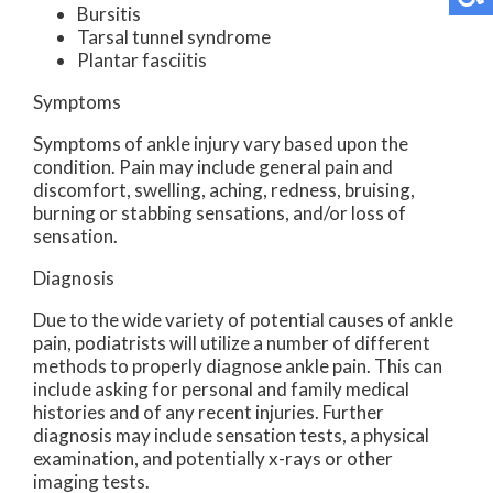
Bursitis
Tarsal tunnel syndrome
Plantar fasciitis
Symptoms
Symptoms of ankle injury vary based upon the
condition. Pain may include general pain and
discomfort, swelling, aching, redness, bruising,
burning or stabbing sensations, and/or loss of
sensation.
Diagnosis
Due to the wide variety of potential causes of ankle
pain, podiatrists will utilize a number of different
methods to properly diagnose ankle pain. This can
include asking for personal and family medical
histories and of any recent injuries. Further
diagnosis may include sensation tests, a physical
examination, and potentially x-rays or other
imaging tests.