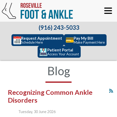
(916) 243-5033
Request Appointment
Pay My Bill
Schedule Here
Make Payment Here
Patient Portal
Access Your Account
Blog
Recognizing Common Ankle
Disorders
Tuesday, 30 June 2026