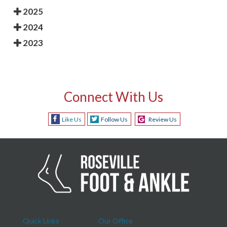
2025
2024
2023
Connect With Us
Like Us
Follow Us
Review Us
Quick Links
Our Office