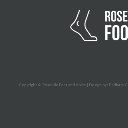
Copyright © Roseville Foot and Ankle | Design by:
Podiatry 