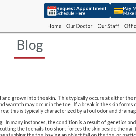
Request Appointment
Request Appointment
Pay M
Pay M
Schedule Here
Schedule Here
Make 
Make 
Home
Home
Our Doctor
Our Doctor
Our Staff
Our Staff
Offi
Offi
Blog
and grown into the skin. This typically occurs at either the n
, and warmth may occur in the toe. If a break in the skin forms
area; this is typically characterized by a foul odor and drainag
 In many instances, the condition is a result of genetics and
ting the toenails too short forces the skin beside the nail 
 stubbing the toe, having an object fall on the toe, or partici