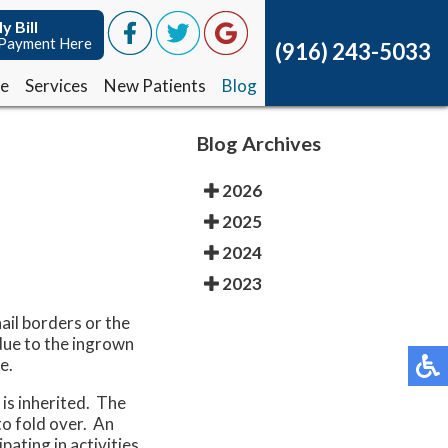
y Bill
y Bill
Payment Here
Payment Here
(916) 243-5033
(916) 243-5033
ce
ce
Services
Services
New Patients
New Patients
Blog
Blog
Blog Archives
2026
2025
2024
2023
ail borders or the
 due to the ingrown
e.
 is inherited. The
to fold over. An
pating in activities