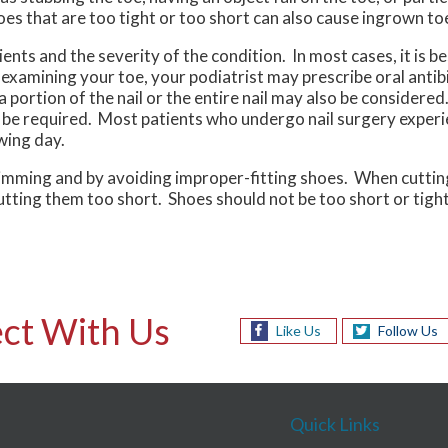
es that are too tight or too short can also cause ingrown toe
ts and the severity of the condition. In most cases, it is be
xamining your toe, your podiatrist may prescribe oral antibi
 a portion of the nail or the entire nail may also be considere
 be required. Most patients who undergo nail surgery experi
wing day.
rimming and by avoiding improper-fitting shoes. When cutting
cutting them too short. Shoes should not be too short or tight
ct With Us
Like Us
Follow Us
Quick Links