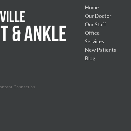
Home
Our Doctor
Our Staff
Office
Services
New Patients
Blog
Content Connection