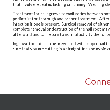
that involve repeated kicking or running. Wearing sho
Treatment for an ingrown toenail varies between patien
podiatrist for thorough and proper treatment. After e
infection if one is present. Surgical removal of either
complete removal or destruction of the nail root may
afterward and can return to normal activity the follo
Ingrown toenails can be prevented with proper nail t
sure that you are cutting in a straight line and avoid 
Conne