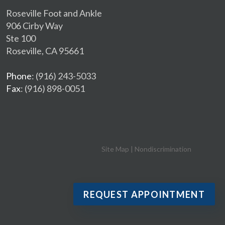
Roseville Foot and Ankle
906 Cirby Way
Ste 100
Roseville, CA 95661
Phone
: (916) 243-5033
Fax
: (916) 898-0051
Site Map
|
Nondiscrimination
REQUEST APPOINTMENT