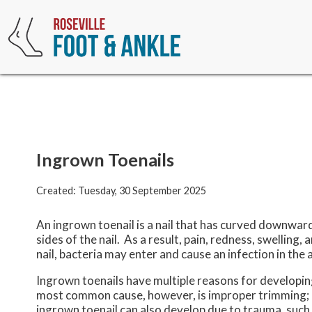
Ingrown Toenails
Created:
Tuesday, 30 September 2025
An ingrown toenail is a nail that has curved downward 
sides of the nail. As a result, pain, redness, swelling
nail, bacteria may enter and cause an infection in the 
Ingrown toenails have multiple reasons for developing.
most common cause, however, is improper trimming; cut
ingrown toenail can also develop due to trauma, such as