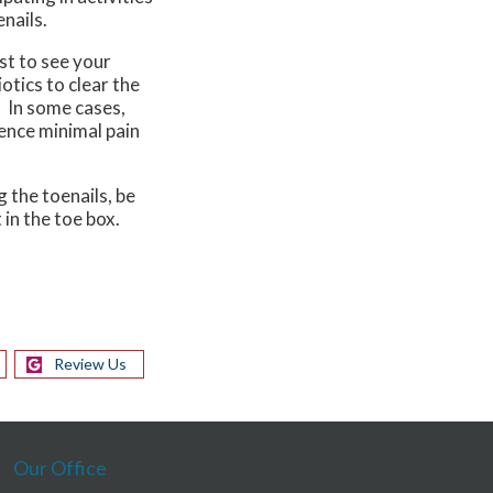
nails.
st to see your
otics to clear the
d. In some cases,
ence minimal pain
 the toenails, be
 in the toe box.
Review Us
Our Office