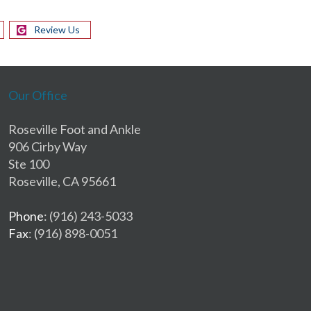
Review Us
Our Office
Roseville Foot and Ankle
906 Cirby Way
Ste 100
Roseville, CA 95661
Phone
: (916) 243-5033
Fax
: (916) 898-0051