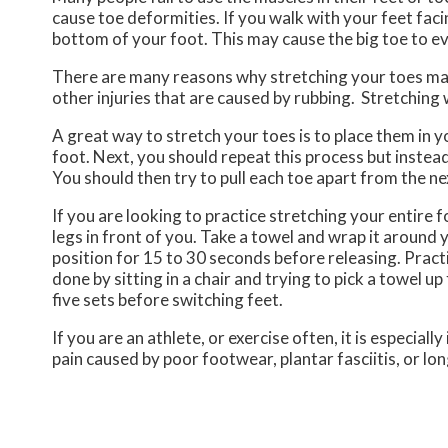
cause toe deformities. If you walk with your feet faci
bottom of your foot. This may cause the big toe to ev
There are many reasons why stretching your toes may 
other injuries that are caused by rubbing. Stretching
A great way to stretch your toes is to place them in 
foot. Next, you should repeat this process but instea
You should then try to pull each toe apart from the n
If you are looking to practice stretching your entire f
legs in front of you. Take a towel and wrap it around
position for 15 to 30 seconds before releasing. Practic
done by sitting in a chair and trying to pick a towel up
five sets before switching feet.
If you are an athlete, or exercise often, it is especia
pain caused by poor footwear, plantar fasciitis, or lo