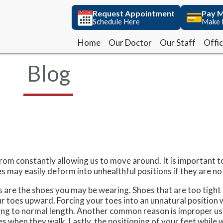
Request Appointment
Request Appointment
Pay M
Pay M
Schedule Here
Schedule Here
Make 
Make 
Home
Home
Our Doctor
Our Doctor
Our Staff
Our Staff
Offi
Offi
Blog
rom constantly allowing us to move around. It is important t
 may easily deform into unhealthful positions if they are no
are the shoes you may be wearing. Shoes that are too tight 
ur toes upward. Forcing your toes into an unnatural position
ing to normal length. Another common reason is improper us
oes when they walk. Lastly, the positioning of your feet while