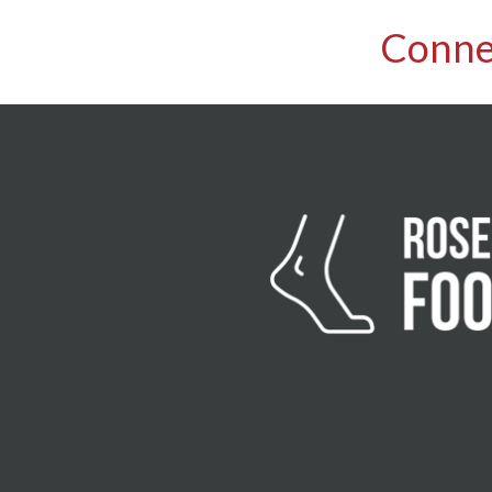
Conne