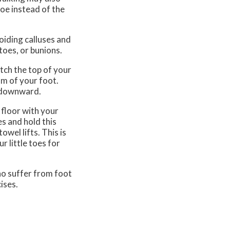
toe instead of the
oiding calluses and
toes, or bunions.
tch the top of your
om of your foot.
k downward.
e floor with your
s and hold this
owel lifts. This is
r little toes for
who suffer from foot
ises.