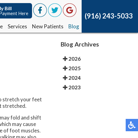
y Bill
y Bill
Payment Here
Payment Here
(916) 243-5033
(916) 243-5033
ce
ce
Services
Services
New Patients
New Patients
Blog
Blog
Blog Archives
2026
2025
2024
2023
o stretch your feet
t stretched.
may fold and shift
 which may cause
e of foot muscles.
 walking may also