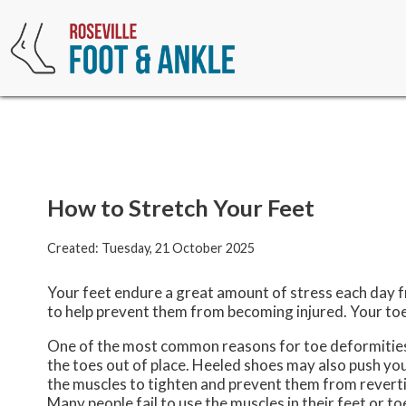
How to Stretch Your Feet
Created:
Tuesday, 21 October 2025
Your feet endure a great amount of stress each day f
to help prevent them from becoming injured. Your toes
One of the most common reasons for toe deformities 
the toes out of place. Heeled shoes may also push yo
the muscles to tighten and prevent them from revert
Many people fail to use the muscles in their feet or t