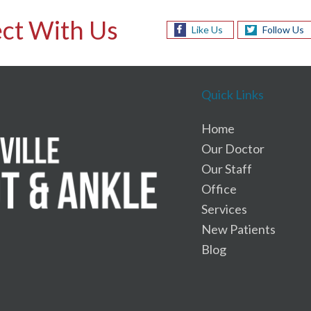
ct With Us
Like Us
Follow Us
Quick Links
Home
Our Doctor
Our Staff
Office
Services
New Patients
Blog