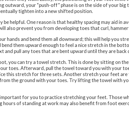
ng outward, your “push-off” phase is on the side of your big 
entually tighten into a new shifted position.
be helpful. One reason is that healthy spacing may aid in av
 will also prevent you from developing toes that curl, hammer
your hands and bend them all downward; this will help you stre
d bend them upward enough to feel a nice stretch in the bott
ext and pull any toes that are bent upward until they are bac
oot, you can try a towel stretch. This is done by sitting on th
 your toes. Afterward, pull the towel toward you with your toe
e this stretch for three sets. Another stretch your feet are t
 from the ground with your toes. Try lifting the towel with you
lly important for you to practice stretching your feet. Those 
ng hours of standing at work may also benefit from foot exerc