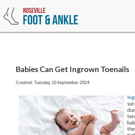
Babies Can Get Ingrown Toenails
Created:
Tuesday, 10 September 2024
Ing
sur
due
ten
bab
the