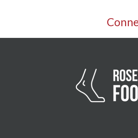
Conne