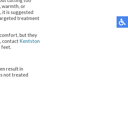
out cutting too
s, warmth, or
, it is suggested
 targeted treatment
scomfort, but they
s, contact
Kentston
 feet.
en result in
 is not treated