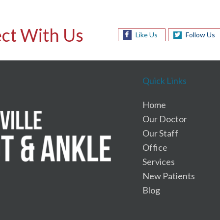
ct With Us
Like Us
Follow Us
Quick Links
Home
Our Doctor
Our Staff
Office
Services
New Patients
Blog