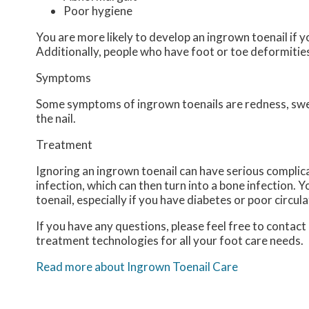
Poor hygiene
You are more likely to develop an ingrown toenail if yo
Additionally, people who have foot or toe deformities 
Symptoms
Some symptoms of ingrown toenails are redness, swell
the nail.
Treatment
Ignoring an ingrown toenail can have serious complica
infection, which can then turn into a bone infection.
toenail, especially if you have diabetes or poor circula
If you have any questions, please feel free to contact
treatment technologies for all your foot care needs.
Read more about Ingrown Toenail Care