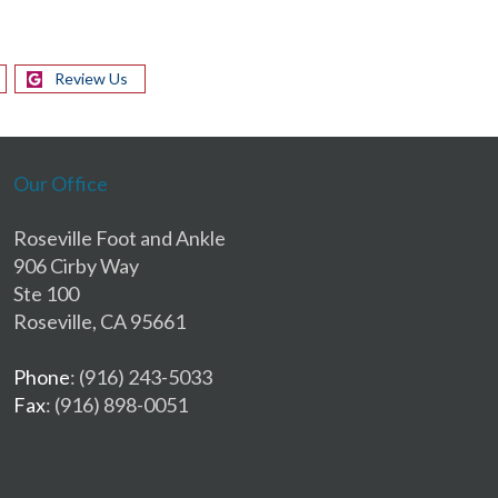
Review Us
Our Office
Roseville Foot and Ankle
906 Cirby Way
Ste 100
Roseville, CA 95661
Phone
: (916) 243-5033
Fax
: (916) 898-0051