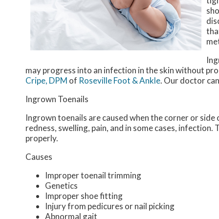
tig
sho
dis
tha
me
Ing
may progress into an infection in the skin without p
Cripe, DPM
of
Roseville Foot & Ankle
.
Our doctor
can
Ingrown Toenails
Ingrown toenails are caused when the corner or side of
redness, swelling, pain, and in some cases, infection. T
properly.
Causes
Improper toenail trimming
Genetics
Improper shoe fitting
Injury from pedicures or nail picking
Abnormal gait