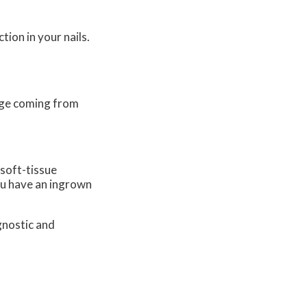
tion in your nails.
nage coming from
 soft-tissue
you have an ingrown
gnostic and