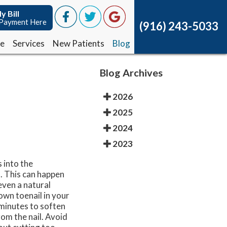
y Bill
y Bill
Payment Here
Payment Here
(916) 243-5033
(916) 243-5033
ce
ce
Services
Services
New Patients
New Patients
Blog
Blog
Blog Archives
2026
2025
2024
2023
 into the
. This can happen
even a natural
own toenail in your
 minutes to soften
rom the nail. Avoid