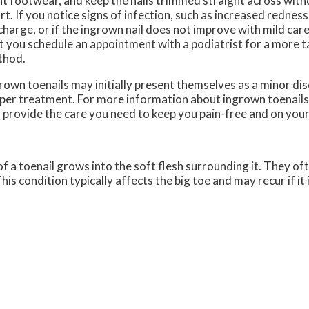
ht footwear, and keep the nails trimmed straight across with
rt. If you notice signs of infection, such as increased rednes
charge, or if the ingrown nail does not improve with mild care
t you schedule an appointment with a podiatrist for a more
thod.
rown toenails may initially present themselves as a minor di
roper treatment. For more information about ingrown toenail
 provide the care you need to keep you pain-free and on your
 a toenail grows into the soft flesh surrounding it. They oft
his condition typically affects the big toe and may recur if it