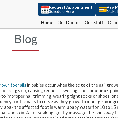
Request Appointment
Request Appointment
Pay M
Pay M
Schedule Here
Schedule Here
Make 
Make 
Home
Home
Our Doctor
Our Doctor
Our Staff
Our Staff
Offi
Offi
Blog
rown toenails
in babies occur when the edge of the nail grows
rounding skin, causing redness, swelling, and sometimes pain
 to improper nail trimming, wearing tight socks or shoes, or 
dency for the nails to curve as they grow. To manage an ingr
y, soak the affected foot in warm, soapy water for 10 to 15
 nail and skin. After soaking, gently massage the skin away f