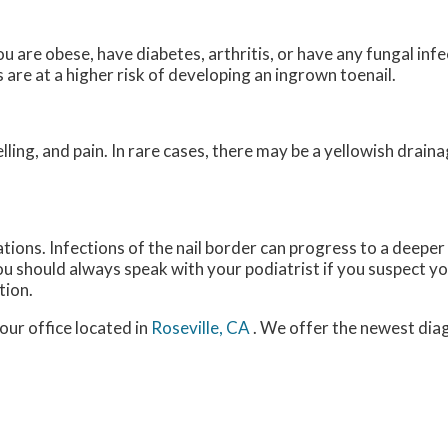
u are obese, have diabetes, arthritis, or have any fungal infec
are at a higher risk of developing an ingrown toenail.
ing, and pain. In rare cases, there may be a yellowish drai
tions. Infections of the nail border can progress to a deeper
 You should always speak with your podiatrist if you suspect 
tion.
our office
located in
Roseville, CA
. We offer the newest dia