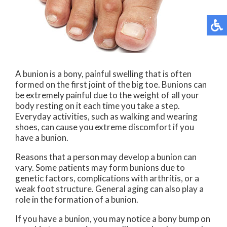
A bunion is a bony, painful swelling that is often
formed on the first joint of the big toe. Bunions can
be extremely painful due to the weight of all your
body resting on it each time you take a step.
Everyday activities, such as walking and wearing
shoes, can cause you extreme discomfort if you
have a bunion.
Reasons that a person may develop a bunion can
vary. Some patients may form bunions due to
genetic factors, complications with arthritis, or a
weak foot structure. General aging can also play a
role in the formation of a bunion.
If you have a bunion, you may notice a bony bump on