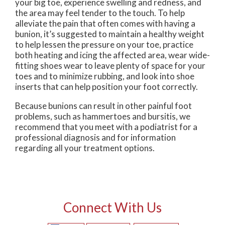
your big toe, experience swelling and redness, and
the area may feel tender to the touch. To help
alleviate the pain that often comes with having a
bunion, it’s suggested to maintain a healthy weight
to help lessen the pressure on your toe, practice
both heating and icing the affected area, wear wide-
fitting shoes wear to leave plenty of space for your
toes and to minimize rubbing, and look into shoe
inserts that can help position your foot correctly.
Because bunions can result in other painful foot
problems, such as hammertoes and bursitis, we
recommend that you meet with a podiatrist for a
professional diagnosis and for information
regarding all your treatment options.
Connect With Us