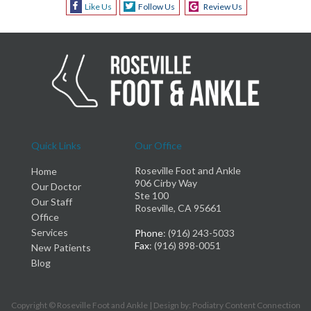
Like Us
Follow Us
Review Us
Quick Links
Our Office
Roseville Foot and Ankle
Home
906 Cirby Way
Our Doctor
Ste 100
Our Staff
Roseville, CA 95661
Office
Services
Phone
: (916) 243-5033
Fax
: (916) 898-0051
New Patients
Blog
Copyright © Roseville Foot and Ankle | Design by:
Podiatry Content Connection