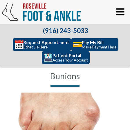
(916) 243-5033
Request Appointment
Pay My Bill
Schedule Here
Make Payment Here
Patient Portal
Access Your Account
Bunions